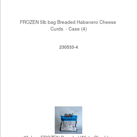
FROZEN 5lb bag Breaded Habanero Cheese 
Curds  - Case (4)
230533-4