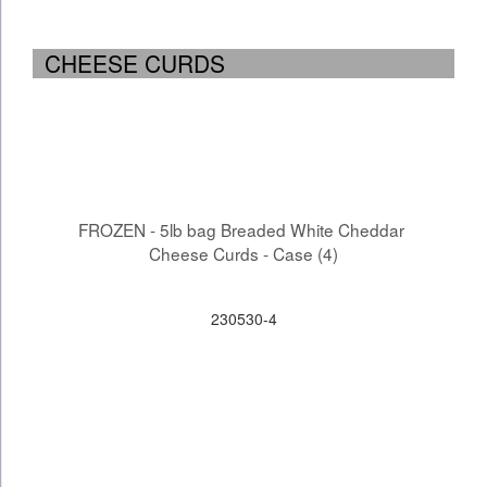
CHEESE CURDS
FROZEN - 5lb bag Breaded White Cheddar 
Cheese Curds - Case (4)
230530-4