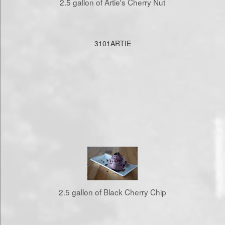
2.5 gallon of Artie's Cherry Nut
3101ARTIE
2.5 gallon of Black Cherry Chip