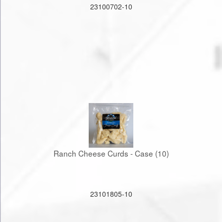
23100702-10
Ranch Cheese Curds - Case (10)
23101805-10