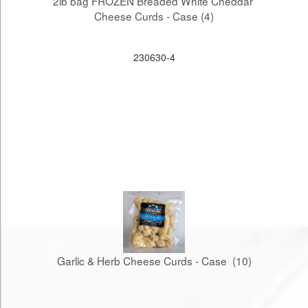
2lb bag FROZEN Breaded White Cheddar 
Cheese Curds - Case (4)
230630-4
Garlic & Herb Cheese Curds - Case  (10)