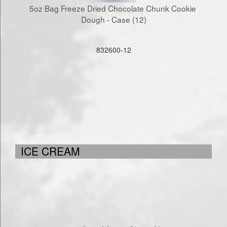
5oz Bag Freeze Dried Chocolate Chunk Cookie 
Dough - Case (12)
832600-12
ICE CREAM