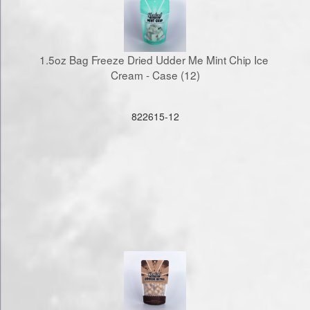
1.5oz Bag Freeze Dried Udder Me Mint Chip Ice 
Cream - Case (12)
822615-12