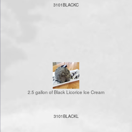
3101BLACKC
2.5 gallon of Black Licorice Ice Cream
3101BLACKL