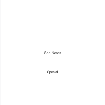
See Notes
Special