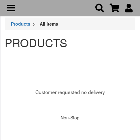
Products
All Items
PRODUCTS
Customer requested no delivery
Non-Stop