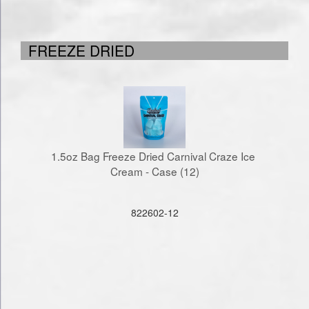
FREEZE DRIED
1.5oz Bag Freeze Dried Carnival Craze Ice 
Cream - Case (12)
822602-12