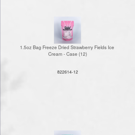
1.5oz Bag Freeze Dried Strawberry Fields Ice 
Cream - Case (12)
822614-12