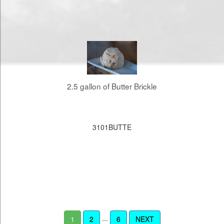
2.5 gallon of Butter Brickle
3101BUTTE
...
1
2
6
NEXT