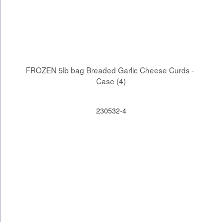
FROZEN 5lb bag Breaded Garlic Cheese Curds - 
Case (4)
230532-4