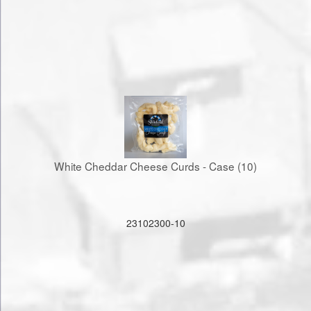
White Cheddar Cheese Curds - Case (10)
23102300-10