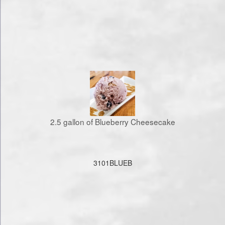
2.5 gallon of Blueberry Cheesecake
3101BLUEB