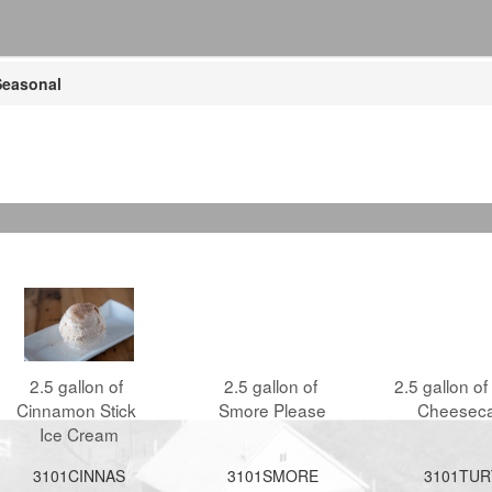
easonal
2.5 gallon of 
2.5 gallon of 
2.5 gallon of 
Cinnamon Stick 
Smore Please
Cheesec
Ice Cream
3101CINNAS
3101SMORE
3101TUR