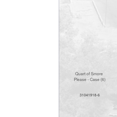
Quart of Smore 
Please - Case (6)
31041918-6