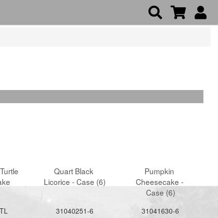
Turtle 
Quart Black 
Pumpkin 
ake
Licorice - Case (6)
Cheesecake - 
Case (6)
TL
31040251-6
31041630-6