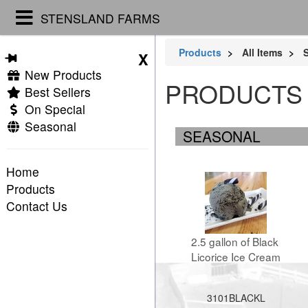
STENSLAND FARMS
Products
All Items
S
X
New Products
PRODUCTS
Best Sellers
On Special
Seasonal
SEASONAL
Home
Products
Contact Us
2.5 gallon of Black 
Licorice Ice Cream
3101BLACKL